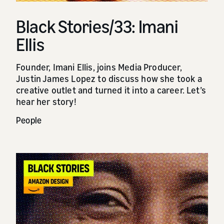
Black Stories/33: Imani
Ellis
Founder, Imani Ellis, joins Media Producer,
Justin James Lopez to discuss how she took a
creative outlet and turned it into a career. Let’s
hear her story!
People