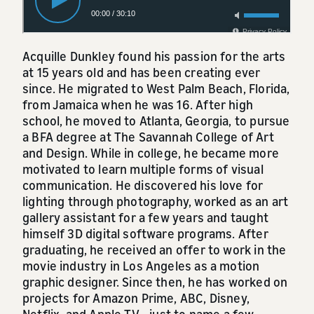
Acquille Dunkley found his passion for the arts
at 15 years old and has been creating ever
since. He migrated to West Palm Beach, Florida,
from Jamaica when he was 16. After high
school, he moved to Atlanta, Georgia, to pursue
a BFA degree at The Savannah College of Art
and Design. While in college, he became more
motivated to learn multiple forms of visual
communication. He discovered his love for
lighting through photography, worked as an art
gallery assistant for a few years and taught
himself 3D digital software programs. After
graduating, he received an offer to work in the
movie industry in Los Angeles as a motion
graphic designer. Since then, he has worked on
projects for Amazon Prime, ABC, Disney,