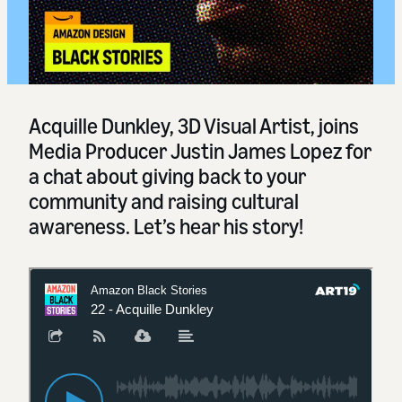
Acquille Dunkley, 3D Visual Artist, joins
Media Producer Justin James Lopez for
a chat about giving back to your
community and raising cultural
awareness. Let’s hear his story!