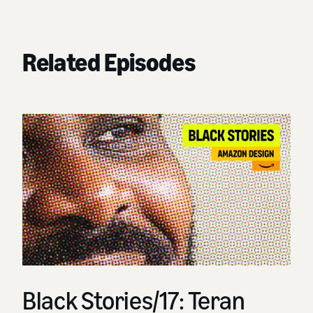
Related Episodes
Black Stories/17: Teran