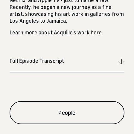
Netflix, and Apple TV - just to name a few.
Recently, he began a new journey as a fine
artist, showcasing his art work in galleries from
Los Angeles to Jamaica.
Learn more about Acquille’s work
here
Full Episode Transcript
People