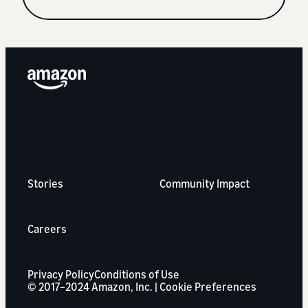
Stories
Community Impact
Careers
Privacy Policy
Conditions of Use
© 2017–2024 Amazon, Inc. |
Cookie Preferences