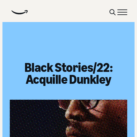
Show
Menu
Search
Black Stories/22:
Acquille Dunkley