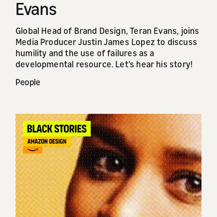
Evans
Global Head of Brand Design, Teran Evans, joins
Media Producer Justin James Lopez to discuss
humility and the use of failures as a
developmental resource. Let’s hear his story!
People