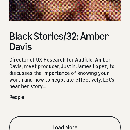
Black Stories/32: Amber
Davis
Director of UX Research for Audible, Amber
Davis, meet producer, Justin James Lopez, to
discusses the importance of knowing your
worth and how to negotiate effectively. Let’s
hear her story...
People
Load More