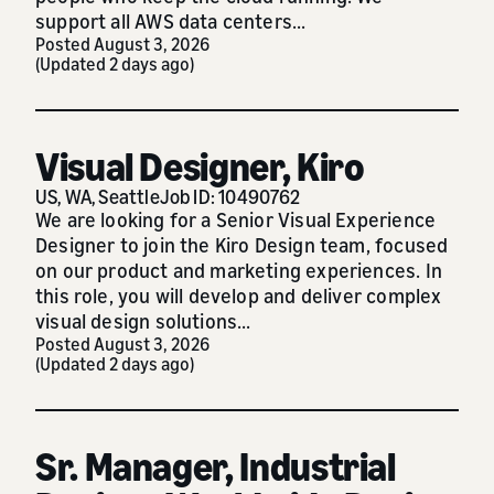
support all AWS data centers...
Posted August 3, 2026
(Updated 2 days ago)
Visual Designer, Kiro
US, WA, Seattle
Job ID: 10490762
We are looking for a Senior Visual Experience
Designer to join the Kiro Design team, focused
on our product and marketing experiences. In
this role, you will develop and deliver complex
visual design solutions...
Posted August 3, 2026
(Updated 2 days ago)
Sr. Manager, Industrial