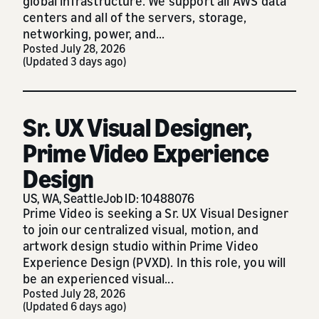
global infrastructure. We support all AWS data
centers and all of the servers, storage,
networking, power, and...
Posted July 28, 2026
(Updated 3 days ago)
Sr. UX Visual Designer,
Prime Video Experience
Design
US, WA, Seattle
Job ID: 10488076
Prime Video is seeking a Sr. UX Visual Designer
to join our centralized visual, motion, and
artwork design studio within Prime Video
Experience Design (PVXD). In this role, you will
be an experienced visual...
Posted July 28, 2026
(Updated 6 days ago)