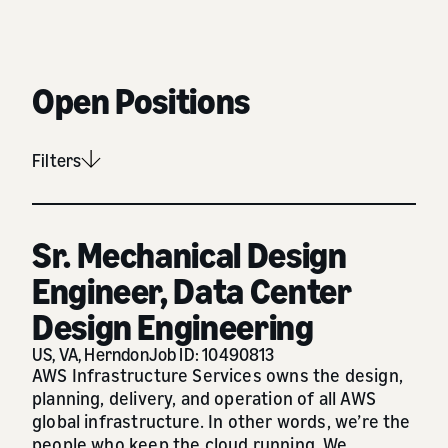
Open Positions
Filters
Sr. Mechanical Design
Engineer, Data Center
Design Engineering
US, VA, Herndon
Job ID: 10490813
AWS Infrastructure Services owns the design,
planning, delivery, and operation of all AWS
global infrastructure. In other words, we’re the
people who keep the cloud running. We