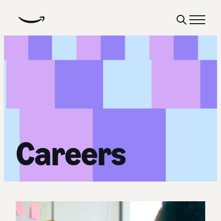
Show
Menu
Search
Careers