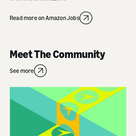
Read more on Amazon Jobs
Meet The Community
See more