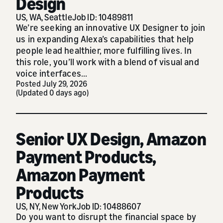
Design
US, WA, Seattle
Job ID: 10489811
We’re seeking an innovative UX Designer to join
us in expanding Alexa’s capabilities that help
people lead healthier, more fulfilling lives. In
this role, you’ll work with a blend of visual and
voice interfaces...
Posted July 29, 2026
(Updated 0 days ago)
Senior UX Design, Amazon
Payment Products,
Amazon Payment
Products
US, NY, New York
Job ID: 10488607
Do you want to disrupt the financial space by