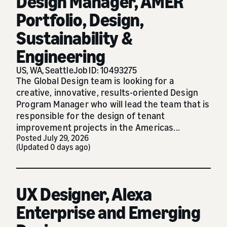
Design Manager, AMER
Portfolio, Design,
Sustainability &
Engineering
US, WA, Seattle
Job ID: 10493275
The Global Design team is looking for a
creative, innovative, results-oriented Design
Program Manager who will lead the team that is
responsible for the design of tenant
improvement projects in the Americas...
Posted July 29, 2026
(Updated 0 days ago)
UX Designer, Alexa
Enterprise and Emerging