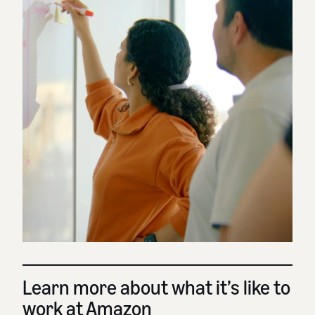
Learn more about what it’s like to
work at Amazon