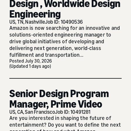
Design , Worldwide Design
Engineering
US, TN, Nashville
Job ID: 10490536
Amazon is now searching for an innovative and
solutions-oriented engineering manager to
drive global initiatives of developing and
delivering next generation, world-class
fulfillment and transportation...
Posted July 30, 2026
(Updated 1 days ago)
Senior Design Program
Manager, Prime Video
US, CA, San Francisco
Job ID: 10491281
Are you interested in shaping the future of
entertainment? Do you want to define the next