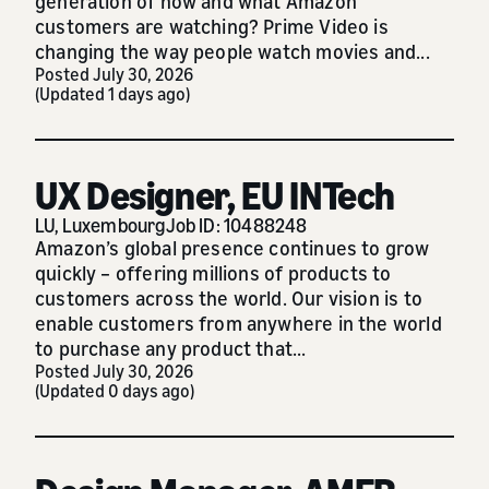
generation of how and what Amazon
customers are watching? Prime Video is
changing the way people watch movies and...
Posted July 30, 2026
(Updated 1 days ago)
UX Designer, EU INTech
LU, Luxembourg
Job ID: 10488248
Amazon’s global presence continues to grow
quickly – offering millions of products to
customers across the world. Our vision is to
enable customers from anywhere in the world
to purchase any product that...
Posted July 30, 2026
(Updated 0 days ago)