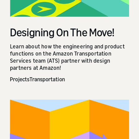
Designing On The Move!
Learn about how the engineering and product
functions on the Amazon Transportation
Services team (ATS) partner with design
partners at Amazon!
Projects
Transportation