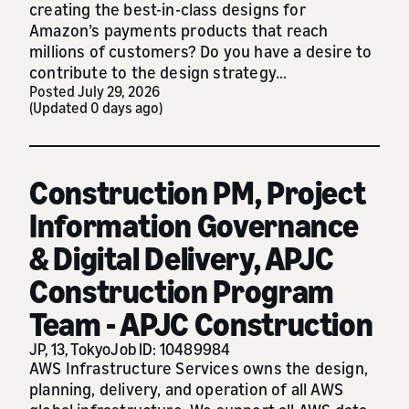
creating the best-in-class designs for
Amazon’s payments products that reach
millions of customers? Do you have a desire to
contribute to the design strategy...
Posted July 29, 2026
(Updated 0 days ago)
Construction PM, Project
Information Governance
& Digital Delivery, APJC
Construction Program
Team - APJC Construction
JP, 13, Tokyo
Job ID: 10489984
AWS Infrastructure Services owns the design,
planning, delivery, and operation of all AWS