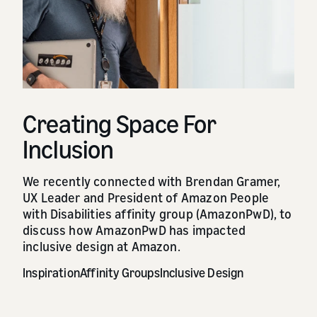
Creating Space For
Inclusion
We recently connected with Brendan Gramer,
UX Leader and President of Amazon People
with Disabilities affinity group (AmazonPwD), to
discuss how AmazonPwD has impacted
inclusive design at Amazon.
Inspiration
Affinity Groups
Inclusive Design