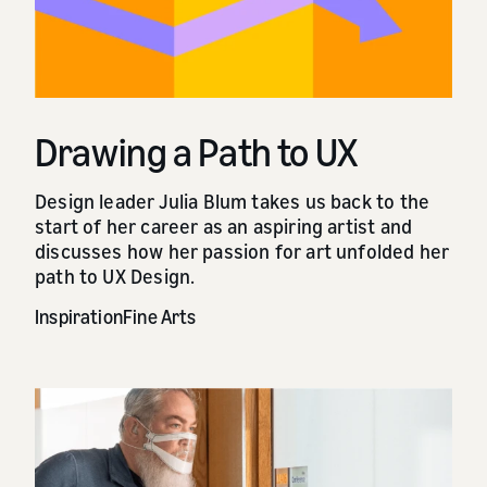
Drawing a Path to UX
Design leader Julia Blum takes us back to the
start of her career as an aspiring artist and
discusses how her passion for art unfolded her
path to UX Design.
Inspiration
Fine Arts