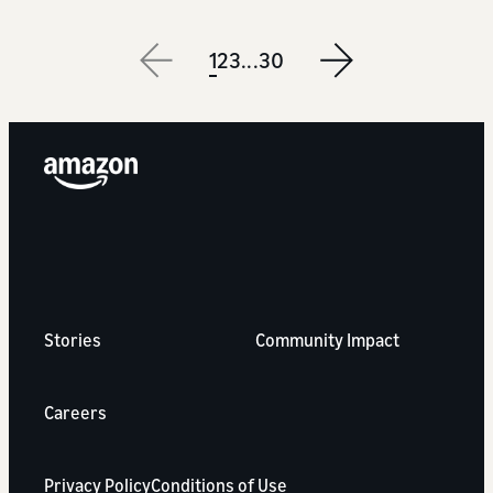
1
2
3
...
30
Next
Stories
Community Impact
Careers
Privacy Policy
Conditions of Use