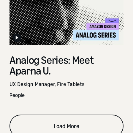
Analog Series: Meet
Aparna U.
UX Design Manager, Fire Tablets
People
Load More