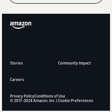
Stories
Community Impact
Careers
Privacy Policy
Conditions of Use
© 2017–2024 Amazon, Inc. |
Cookie Preferences