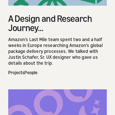
A Design and Research
Journey...
Amazon’s Last Mile team spent two and a half
weeks in Europe researching Amazon’s global
package delivery processes. We talked with
Justin Schafer, Sr. UX designer who gave us
details about the trip.
Projects
People