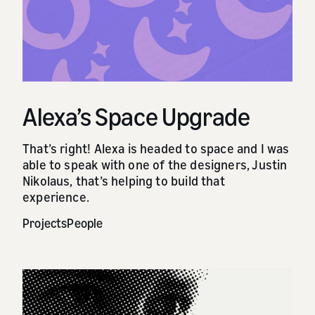
Alexa’s Space Upgrade
That’s right! Alexa is headed to space and I was
able to speak with one of the designers, Justin
Nikolaus, that’s helping to build that
experience.
Projects
People