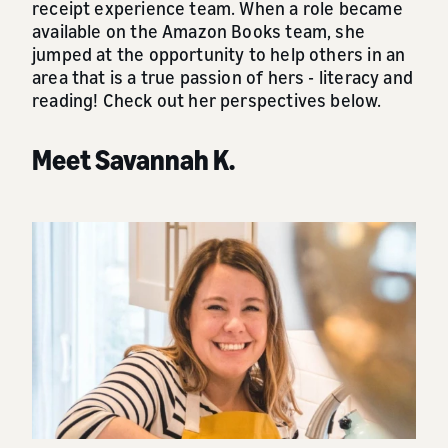
receipt experience team. When a role became
available on the Amazon Books team, she
jumped at the opportunity to help others in an
area that is a true passion of hers - literacy and
reading! Check out her perspectives below.
Meet Savannah K.