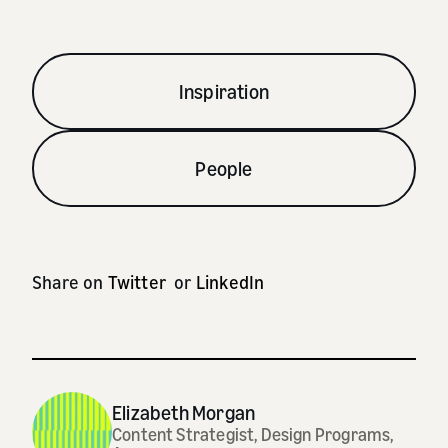
Inspiration
People
Share on
Twitter
or
LinkedIn
Elizabeth Morgan
Content Strategist, Design Programs,