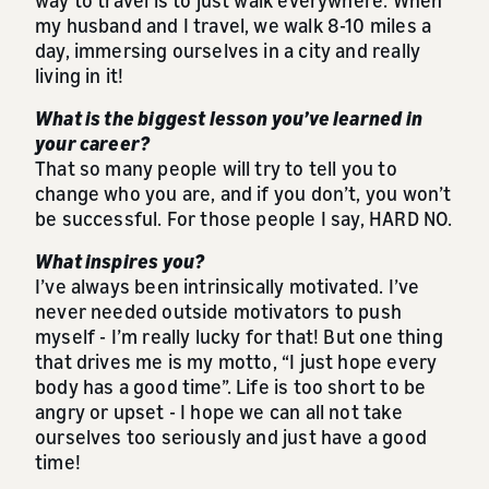
my husband and I travel, we walk 8-10 miles a
day, immersing ourselves in a city and really
living in it!
What is the biggest lesson you’ve learned in
your career?
That so many people will try to tell you to
change who you are, and if you don’t, you won’t
be successful. For those people I say, HARD NO.
What inspires you?
I’ve always been intrinsically motivated. I’ve
never needed outside motivators to push
myself - I’m really lucky for that! But one thing
that drives me is my motto, “I just hope every
body has a good time”. Life is too short to be
angry or upset - I hope we can all not take
ourselves too seriously and just have a good
time!