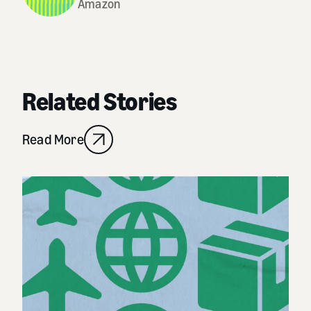
Amazon
Related Stories
Read More