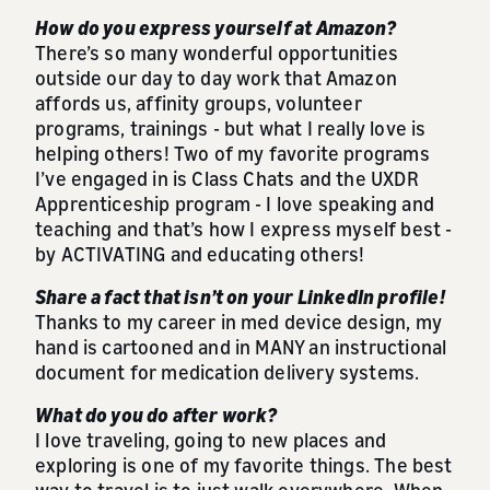
How do you express yourself at Amazon?
There’s so many wonderful opportunities
outside our day to day work that Amazon
affords us, affinity groups, volunteer
programs, trainings - but what I really love is
helping others! Two of my favorite programs
I’ve engaged in is Class Chats and the UXDR
Apprenticeship program - I love speaking and
teaching and that’s how I express myself best -
by ACTIVATING and educating others!
Share a fact that isn’t on your LinkedIn profile!
Thanks to my career in med device design, my
hand is cartooned and in MANY an instructional
document for medication delivery systems.
What do you do after work?
I love traveling, going to new places and
exploring is one of my favorite things. The best
way to travel is to just walk everywhere. When