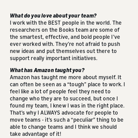
What do you love about your team?
I work with the BEST people in the world. The
researchers on the Books team are some of
the smartest, effective, and bold people I’ve
ever worked with. They’re not afraid to push
new ideas and put themselves out there to
support really important initiatives.
What has Amazon taught you?
Amazon has taught me more about myself. It
can often be seen as a “tough” place to work. I
feel like a lot of people feel they need to
change who they are to succeed, but once I
found my team, I knew I was in the right place.
That’s why I ALWAYS advocate for people to
move teams - it’s such a “peculiar” thing to be
able to change teams and I think we should
take advantage of it!