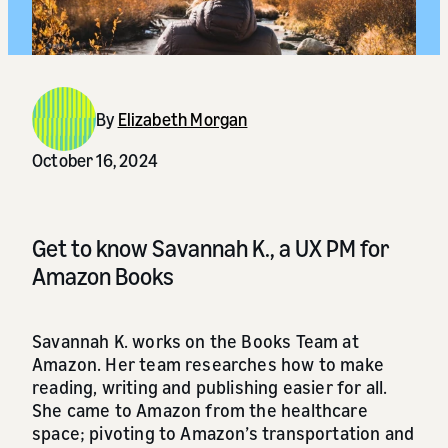
By
Elizabeth Morgan
October 16, 2024
Get to know Savannah K., a UX PM for
Amazon Books
Savannah K. works on the Books Team at
Amazon. Her team researches how to make
reading, writing and publishing easier for all.
She came to Amazon from the healthcare
space; pivoting to Amazon’s transportation and