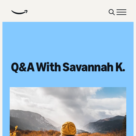
Show
Menu
Search
Q&A With Savannah K.