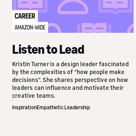
Listen to Lead
Kristin Turner is a design leader fascinated
by the complexities of “how people make
decisions”. She shares perspective on how
leaders can influence and motivate their
creative teams.
Inspiration
Empathetic Leadership