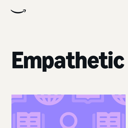
Empathetic