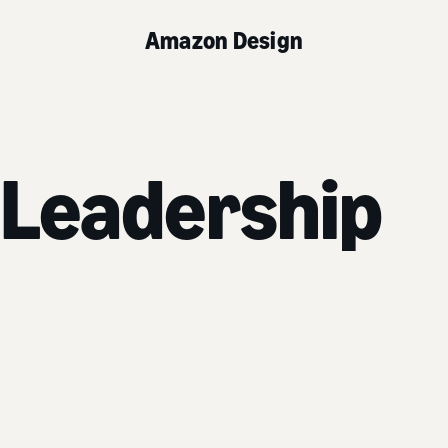
Amazon Design
 Leadership