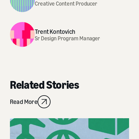
Creative Content Producer
Trent Kontovich
Sr Design Program Manager
Related Stories
Read More