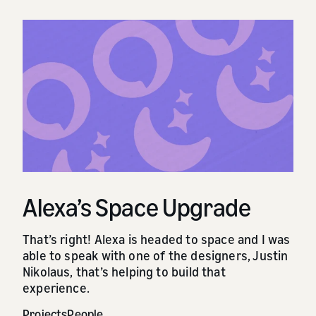
Alexa’s Space Upgrade
That’s right! Alexa is headed to space and I was
able to speak with one of the designers, Justin
Nikolaus, that’s helping to build that
experience.
Projects
People