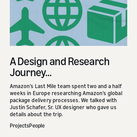
A Design and Research
Journey...
Amazon’s Last Mile team spent two and a half
weeks in Europe researching Amazon’s global
package delivery processes. We talked with
Justin Schafer, Sr. UX designer who gave us
details about the trip.
Projects
People