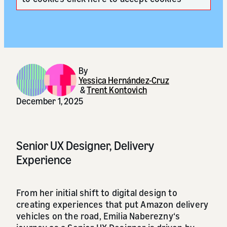
By
Yessica Hernández-Cruz
&
Trent Kontovich
December 1, 2025
Senior UX Designer, Delivery
Experience
From her initial shift to digital design to
creating experiences that put Amazon delivery
vehicles on the road, Emilia Naberezny‘s