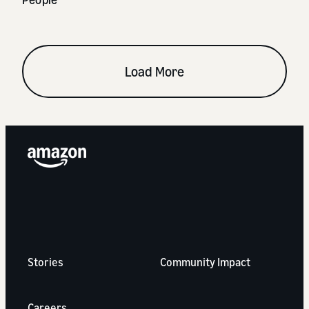
Load More
Stories
Community Impact
Careers