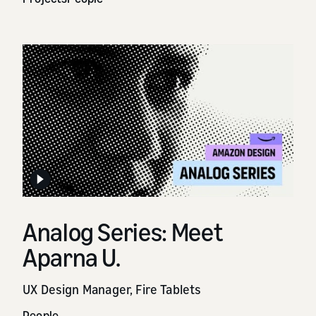
Analog Series: Meet
Aparna U.
UX Design Manager, Fire Tablets
People