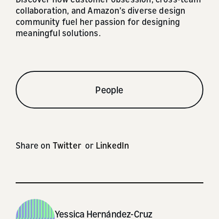
collaboration, and Amazon’s diverse design
community fuel her passion for designing
meaningful solutions.
People
Share on
Twitter
or
LinkedIn
Yessica Hernández-Cruz