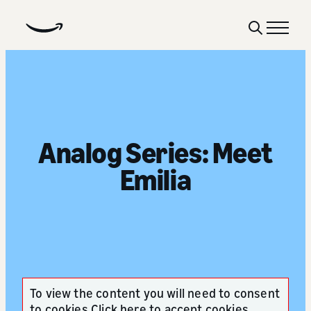
Show
Menu
Search
Analog Series: Meet
Emilia
To view the content you will need to consent
to cookies
Click here to accept cookies