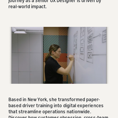
journey as a Senior UX Designer is driven by
real-world impact.
Based in New York, she transformed paper-
based driver training into digital experiences
that streamline operations nationwide.
Discover how customer obsession, cross-team